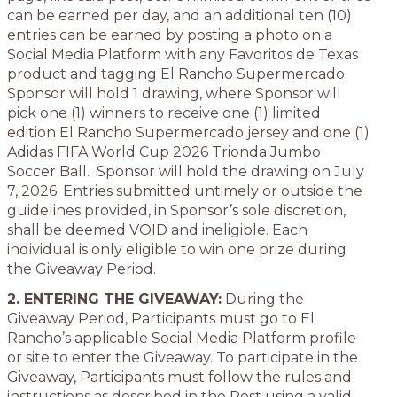
can be earned per day, and an additional ten (10)
entries can be earned by posting a photo on a
Social Media Platform with any Favoritos de Texas
product and tagging El Rancho Supermercado.
Sponsor will hold 1 drawing, where Sponsor will
pick one (1) winners to receive one (1) limited
edition El Rancho Supermercado jersey and one (1)
Adidas FIFA World Cup 2026 Trionda Jumbo
Soccer Ball. Sponsor will hold the drawing on July
7, 2026. Entries submitted untimely or outside the
guidelines provided, in Sponsor’s sole discretion,
shall be deemed VOID and ineligible. Each
individual is only eligible to win one prize during
the Giveaway Period.
2. ENTERING THE GIVEAWAY:
During the
Giveaway Period, Participants must go to El
Rancho’s applicable Social Media Platform profile
or site to enter the Giveaway. To participate in the
Giveaway, Participants must follow the rules and
instructions as described in the Post using a valid