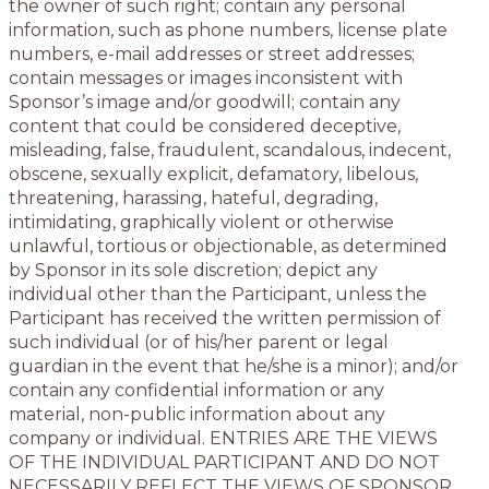
the owner of such right; contain any personal
information, such as phone numbers, license plate
numbers, e-mail addresses or street addresses;
contain messages or images inconsistent with
Sponsor’s image and/or goodwill; contain any
content that could be considered deceptive,
misleading, false, fraudulent, scandalous, indecent,
obscene, sexually explicit, defamatory, libelous,
threatening, harassing, hateful, degrading,
intimidating, graphically violent or otherwise
unlawful, tortious or objectionable, as determined
by Sponsor in its sole discretion; depict any
individual other than the Participant, unless the
Participant has received the written permission of
such individual (or of his/her parent or legal
guardian in the event that he/she is a minor); and/or
contain any confidential information or any
material, non-public information about any
company or individual. ENTRIES ARE THE VIEWS
OF THE INDIVIDUAL PARTICIPANT AND DO NOT
NECESSARILY REFLECT THE VIEWS OF SPONSOR.