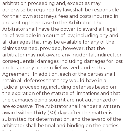
arbitration proceeding and, except as may
otherwise be required by law, shall be responsible
for their own attorneys’ fees and costs incurred in
presenting their case to the Arbitrator. The
Arbitrator shall have the power to award all legal
relief available in a court of law, including any and
all damages that may be available for any of the
claims asserted, provided, however, that the
arbitrator may not award any incidental, indirect, or
consequential damages, including damages for lost
profits, or any other relief waived under this
Agreement. In addition, each of the parties shall
retain all defenses that they would have in a
judicial proceeding, including defenses based on
the expiration of the statute of limitations and that
the damages being sought are not authorized or
are excessive. The Arbitrator shall render a written
award within thirty (30) days after the matter is
submitted for determination, and the award of the
arbitrator shall be final and binding on the parties.