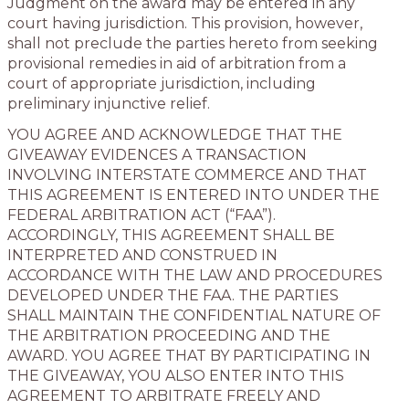
Judgment on the award may be entered in any
court having jurisdiction. This provision, however,
shall not preclude the parties hereto from seeking
provisional remedies in aid of arbitration from a
court of appropriate jurisdiction, including
preliminary injunctive relief.
YOU AGREE AND ACKNOWLEDGE THAT THE
GIVEAWAY EVIDENCES A TRANSACTION
INVOLVING INTERSTATE COMMERCE AND THAT
THIS AGREEMENT IS ENTERED INTO UNDER THE
FEDERAL ARBITRATION ACT (“FAA”).
ACCORDINGLY, THIS AGREEMENT SHALL BE
INTERPRETED AND CONSTRUED IN
ACCORDANCE WITH THE LAW AND PROCEDURES
DEVELOPED UNDER THE FAA. THE PARTIES
SHALL MAINTAIN THE CONFIDENTIAL NATURE OF
THE ARBITRATION PROCEEDING AND THE
AWARD. YOU AGREE THAT BY PARTICIPATING IN
THE GIVEAWAY, YOU ALSO ENTER INTO THIS
AGREEMENT TO ARBITRATE FREELY AND