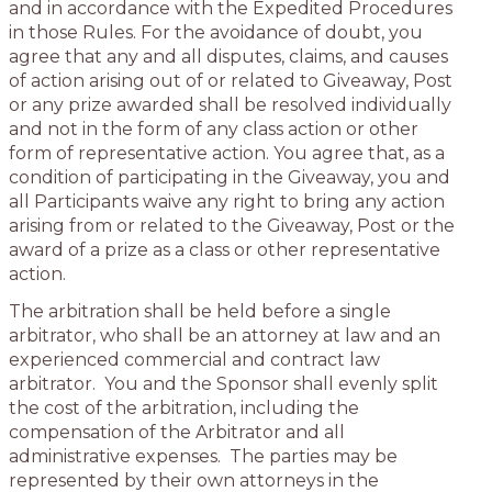
and in accordance with the Expedited Procedures
in those Rules. For the avoidance of doubt, you
agree that any and all disputes, claims, and causes
of action arising out of or related to Giveaway, Post
or any prize awarded shall be resolved individually
and not in the form of any class action or other
form of representative action. You agree that, as a
condition of participating in the Giveaway, you and
all Participants waive any right to bring any action
arising from or related to the Giveaway, Post or the
award of a prize as a class or other representative
action.
The arbitration shall be held before a single
arbitrator, who shall be an attorney at law and an
experienced commercial and contract law
arbitrator. You and the Sponsor shall evenly split
the cost of the arbitration, including the
compensation of the Arbitrator and all
administrative expenses. The parties may be
represented by their own attorneys in the