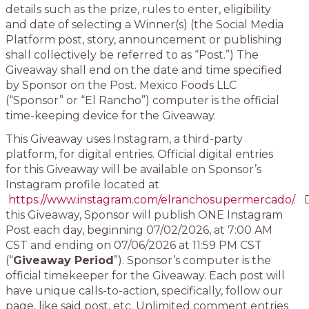
details such as the prize, rules to enter, eligibility
and date of selecting a Winner(s) (the Social Media
Platform post, story, announcement or publishing
shall collectively be referred to as “Post.”) The
Giveaway shall end on the date and time specified
by Sponsor on the Post. Mexico Foods LLC
(“Sponsor” or “El Rancho”) computer is the official
time-keeping device for the Giveaway.
This Giveaway uses Instagram, a third-party
platform, for digital entries. Official digital entries
for this Giveaway will be available on Sponsor’s
Instagram profile located at
https://www.instagram.com/elranchosupermercado/
. 
this Giveaway, Sponsor will publish ONE Instagram
Post each day, beginning 07/02/2026, at 7:00 AM
CST and ending on 07/06/2026 at 11:59 PM CST
(“
Giveaway Period
”). Sponsor’s computer is the
official timekeeper for the Giveaway. Each post will
have unique calls-to-action, specifically, follow our
page, like said post, etc. Unlimited comment entries