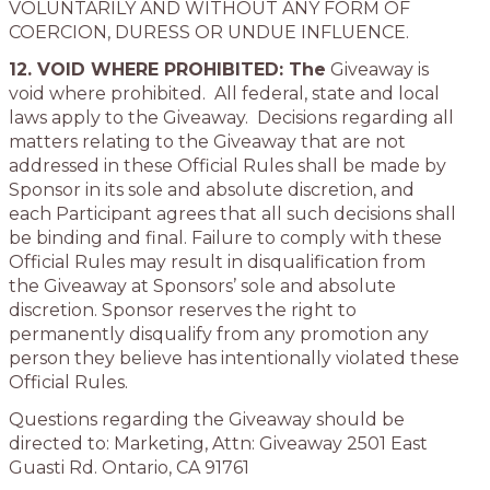
VOLUNTARILY AND WITHOUT ANY FORM OF
COERCION, DURESS OR UNDUE INFLUENCE.
12. VOID WHERE PROHIBITED:
The
Giveaway is
void where prohibited. All federal, state and local
laws apply to the Giveaway. Decisions regarding all
matters relating to the Giveaway that are not
addressed in these Official Rules shall be made by
Sponsor in its sole and absolute discretion, and
each Participant agrees that all such decisions shall
be binding and final. Failure to comply with these
Official Rules may result in disqualification from
the Giveaway at Sponsors’ sole and absolute
discretion. Sponsor reserves the right to
permanently disqualify from any promotion any
person they believe has intentionally violated these
Official Rules.
Questions regarding the Giveaway should be
directed to: Marketing, Attn: Giveaway 2501 East
Guasti Rd. Ontario, CA 91761