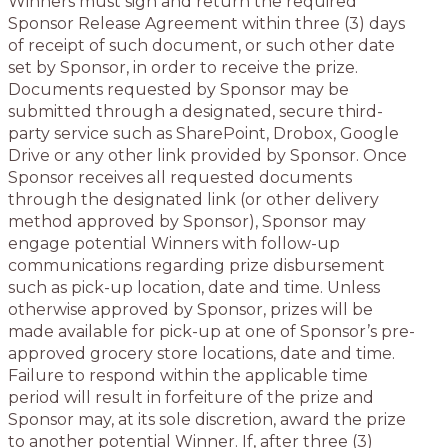
Winners must sign and return the required
Sponsor Release Agreement within three (3) days
of receipt of such document, or such other date
set by Sponsor, in order to receive the prize.
Documents requested by Sponsor may be
submitted through a designated, secure third-
party service such as SharePoint, Drobox, Google
Drive or any other link provided by Sponsor. Once
Sponsor receives all requested documents
through the designated link (or other delivery
method approved by Sponsor), Sponsor may
engage potential Winners with follow-up
communications regarding prize disbursement
such as pick-up location, date and time. Unless
otherwise approved by Sponsor, prizes will be
made available for pick-up at one of Sponsor’s pre-
approved grocery store locations, date and time.
Failure to respond within the applicable time
period will result in forfeiture of the prize and
Sponsor may, at its sole discretion, award the prize
to another potential Winner. If, after three (3)