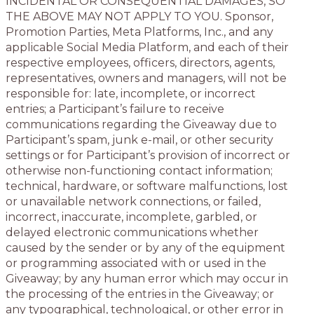
INCIDENTAL OR CONSEQUENTIAL DAMAGES, SO
THE ABOVE MAY NOT APPLY TO YOU. Sponsor,
Promotion Parties, Meta Platforms, Inc., and any
applicable Social Media Platform, and each of their
respective employees, officers, directors, agents,
representatives, owners and managers, will not be
responsible for: late, incomplete, or incorrect
entries; a Participant’s failure to receive
communications regarding the Giveaway due to
Participant’s spam, junk e-mail, or other security
settings or for Participant’s provision of incorrect or
otherwise non-functioning contact information;
technical, hardware, or software malfunctions, lost
or unavailable network connections, or failed,
incorrect, inaccurate, incomplete, garbled, or
delayed electronic communications whether
caused by the sender or by any of the equipment
or programming associated with or used in the
Giveaway; by any human error which may occur in
the processing of the entries in the Giveaway; or
any typographical, technological, or other error in