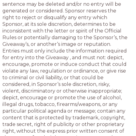
sentence may be deleted and/or no entry will be
generated or considered. Sponsor reserves the
right to reject or disqualify any entry which
Sponsor, at its sole discretion, determines to be
inconsistent with the letter or spirit of the Official
Rules or potentially damaging to the Sponsor’s, the
Giveaway’s, or another’s image or reputation.
Entries must only include the information required
for entry into the Giveaway , and must not: depict,
encourage, promote or induce conduct that could
violate any law, regulation or ordinance, or give rise
to criminal or civil liability, or that could be
considered, in Sponsor’s sole discretion, risky,
violent, discriminatory or otherwise inappropriate;
depict, encourage or promote the use of alcohol,
illegal drugs, tobacco, firearms/weapons, or any
particular political agenda or message; contain any
content that is protected by trademark, copyright,
trade secret, right of publicity or other proprietary
right, without the express prior written consent of