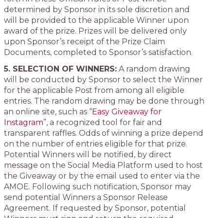
determined by Sponsor in its sole discretion and
will be provided to the applicable Winner upon
award of the prize. Prizes will be delivered only
upon Sponsor’s receipt of the Prize Claim
Documents, completed to Sponsor’s satisfaction.
5. SELECTION OF WINNERS:
A random drawing
will be conducted by Sponsor to select the Winner
for the applicable Post from among all eligible
entries. The random drawing may be done through
an online site, such as “
Easy Giveaway for
Instagram
”, a recognized tool for fair and
transparent raffles. Odds of winning a prize depend
on the number of entries eligible for that prize.
Potential Winners will be notified, by direct
message on the Social Media Platform used to host
the Giveaway or by the email used to enter via the
AMOE. Following such notification, Sponsor may
send potential Winners a Sponsor Release
Agreement. If requested by Sponsor, potential