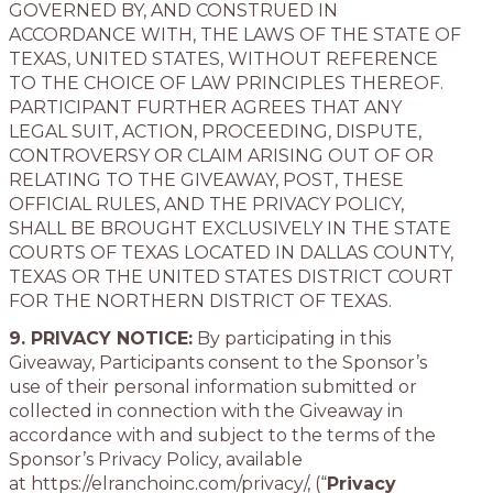
GOVERNED BY, AND CONSTRUED IN
ACCORDANCE WITH, THE LAWS OF THE STATE OF
TEXAS, UNITED STATES, WITHOUT REFERENCE
TO THE CHOICE OF LAW PRINCIPLES THEREOF.
PARTICIPANT FURTHER AGREES THAT ANY
LEGAL SUIT, ACTION, PROCEEDING, DISPUTE,
CONTROVERSY OR CLAIM ARISING OUT OF OR
RELATING TO THE GIVEAWAY, POST, THESE
OFFICIAL RULES, AND THE PRIVACY POLICY,
SHALL BE BROUGHT EXCLUSIVELY IN THE STATE
COURTS OF TEXAS LOCATED IN DALLAS COUNTY,
TEXAS OR THE UNITED STATES DISTRICT COURT
FOR THE NORTHERN DISTRICT OF TEXAS.
9. PRIVACY NOTICE:
By participating in this
Giveaway, Participants consent to the Sponsor’s
use of their personal information submitted or
collected in connection with the Giveaway in
accordance with and subject to the terms of the
Sponsor’s Privacy Policy, available
at https://elranchoinc.com/privacy/, (“
Privacy