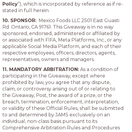
Policy
”), which is incorporated by reference as if re-
stated in full herein.
10. SPONSOR:
Mexico Foods LLC 2501 East Guasti
Rd. Ontario, CA 91761. This Giveaway is in no way
sponsored, endorsed, administered or affiliated by
or associated with FIFA, Meta Platforms, Inc., or any
applicable Social Media Platform, and each of their
respective employees, officers, directors, agents,
representatives, owners and managers.
11. MANDATORY ARBITRATION:
As a condition of
participating in the Giveaway, except where
prohibited by law, you agree that any dispute,
claim, or controversy arising out of or relating to
the Giveaway, Post, the award of a prize, or the
breach, termination, enforcement, interpretation,
or validity of these Official Rules, shall be submitted
to and determined by JAMS exclusively on an
individual, non-class basis pursuant to its
Comprehensive Arbitration Rules and Procedures