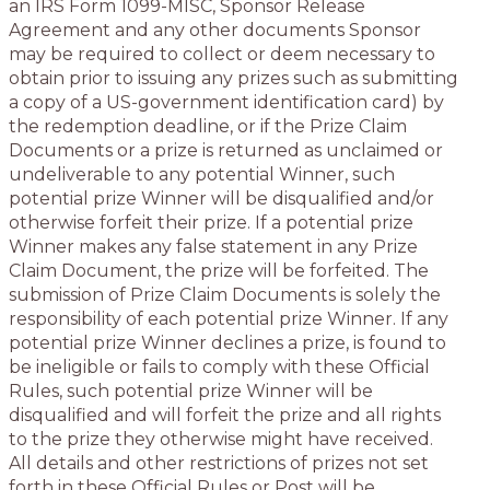
an IRS Form 1099-MISC, Sponsor Release
Agreement and any other documents Sponsor
may be required to collect or deem necessary to
obtain prior to issuing any prizes such as submitting
a copy of a US-government identification card) by
the redemption deadline, or if the Prize Claim
Documents or a prize is returned as unclaimed or
undeliverable to any potential Winner, such
potential prize Winner will be disqualified and/or
otherwise forfeit their prize. If a potential prize
Winner makes any false statement in any Prize
Claim Document, the prize will be forfeited. The
submission of Prize Claim Documents is solely the
responsibility of each potential prize Winner. If any
potential prize Winner declines a prize, is found to
be ineligible or fails to comply with these Official
Rules, such potential prize Winner will be
disqualified and will forfeit the prize and all rights
to the prize they otherwise might have received.
All details and other restrictions of prizes not set
forth in these Official Rules or Post will be