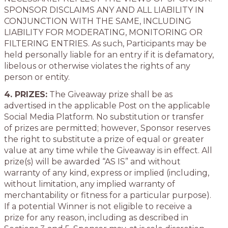
SPONSOR DISCLAIMS ANY AND ALL LIABILITY IN
CONJUNCTION WITH THE SAME, INCLUDING
LIABILITY FOR MODERATING, MONITORING OR
FILTERING ENTRIES. As such, Participants may be
held personally liable for an entry if it is defamatory,
libelous or otherwise violates the rights of any
person or entity.
4. PRIZES:
The Giveaway prize shall be as
advertised in the applicable Post on the applicable
Social Media Platform. No substitution or transfer
of prizes are permitted; however, Sponsor reserves
the right to substitute a prize of equal or greater
value at any time while the Giveaway is in effect. All
prize(s) will be awarded “AS IS” and without
warranty of any kind, express or implied (including,
without limitation, any implied warranty of
merchantability or fitness for a particular purpose).
If a potential Winner is not eligible to receive a
prize for any reason, including as described in