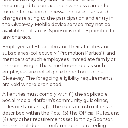
encouraged to contact their wireless carrier for
more information on messaging rate plans and
charges relating to the participation and entry in
the Giveaway. Mobile device service may not be
available in all areas. Sponsor is not responsible for
any charges.
Employees of El Rancho and their affiliates and
subsidiaries (collectively “Promotion Parties”), and
members of such employees’ immediate family or
persons living in the same household as such
employees are not eligible for entry into the
Giveaway. The foregoing eligibility requirements
are void where prohibited.
All entries must comply with (1) the applicable
Social Media Platform’s community guidelines,
rules or standards, (2) the rules or instructions as
described within the Post, (3) the Official Rules, and
(4) any other requirements set forth by Sponsor.
Entries that do not conform to the preceding