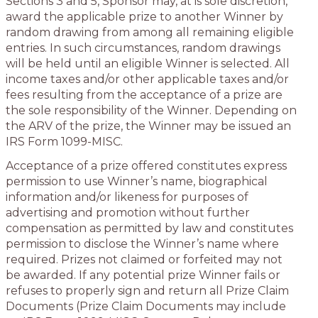
Sections 3 and 5, Sponsor may, at is sole discretion,
award the applicable prize to another Winner by
random drawing from among all remaining eligible
entries. In such circumstances, random drawings
will be held until an eligible Winner is selected. All
income taxes and/or other applicable taxes and/or
fees resulting from the acceptance of a prize are
the sole responsibility of the Winner. Depending on
the ARV of the prize, the Winner may be issued an
IRS Form 1099-MISC.
Acceptance of a prize offered constitutes express
permission to use Winner’s name, biographical
information and/or likeness for purposes of
advertising and promotion without further
compensation as permitted by law and constitutes
permission to disclose the Winner’s name where
required. Prizes not claimed or forfeited may not
be awarded. If any potential prize Winner fails or
refuses to properly sign and return all Prize Claim
Documents (Prize Claim Documents may include