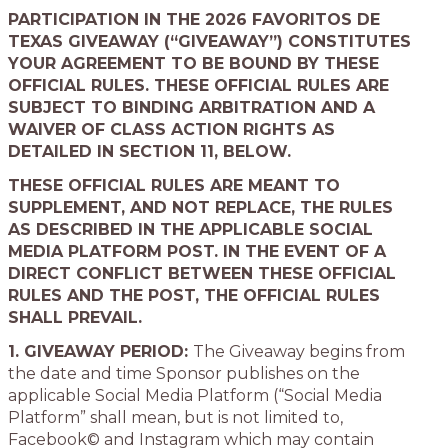
PARTICIPATION IN THE 2026 FAVORITOS DE
TEXAS GIVEAWAY (“GIVEAWAY”) CONSTITUTES
YOUR AGREEMENT TO BE BOUND BY THESE
OFFICIAL RULES. THESE OFFICIAL RULES ARE
SUBJECT TO BINDING ARBITRATION AND A
WAIVER OF CLASS ACTION RIGHTS AS
DETAILED IN SECTION 11, BELOW.
THESE OFFICIAL RULES ARE MEANT TO
SUPPLEMENT, AND NOT REPLACE, THE RULES
AS DESCRIBED IN THE APPLICABLE SOCIAL
MEDIA PLATFORM POST. IN THE EVENT OF A
DIRECT CONFLICT BETWEEN THESE OFFICIAL
RULES AND THE POST, THE OFFICIAL RULES
SHALL PREVAIL.
1. GIVEAWAY PERIOD:
The Giveaway begins from
the date and time Sponsor publishes on the
applicable Social Media Platform (“Social Media
Platform” shall mean, but is not limited to,
Facebook© and Instagram which may contain