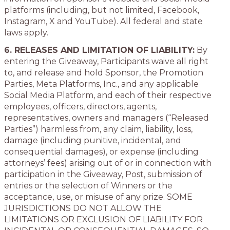
platforms (including, but not limited, Facebook,
Instagram, X and YouTube). All federal and state
laws apply.
6. RELEASES AND LIMITATION OF LIABILITY:
By
entering the Giveaway, Participants waive all right
to, and release and hold Sponsor, the Promotion
Parties, Meta Platforms, Inc., and any applicable
Social Media Platform, and each of their respective
employees, officers, directors, agents,
representatives, owners and managers (“Released
Parties”) harmless from, any claim, liability, loss,
damage (including punitive, incidental, and
consequential damages), or expense (including
attorneys’ fees) arising out of or in connection with
participation in the Giveaway, Post, submission of
entries or the selection of Winners or the
acceptance, use, or misuse of any prize. SOME
JURISDICTIONS DO NOT ALLOW THE
LIMITATIONS OR EXCLUSION OF LIABILITY FOR