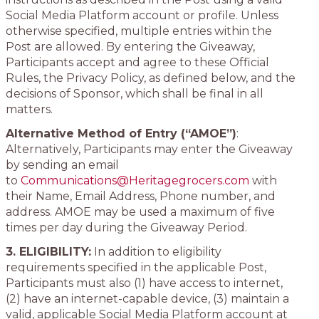
Social Media Platform account or profile. Unless
otherwise specified, multiple entries within the
Post are allowed. By entering the Giveaway,
Participants accept and agree to these Official
Rules, the Privacy Policy, as defined below, and the
decisions of Sponsor, which shall be final in all
matters.
Alternative Method of Entry (“AMOE”)
:
Alternatively, Participants may enter the Giveaway
by sending an email
to
Communications@Heritagegrocers.com
with
their Name, Email Address, Phone number, and
address. AMOE may be used a maximum of five
times per day during the Giveaway Period.
3. ELIGIBILITY:
In addition to eligibility
requirements specified in the applicable Post,
Participants must also (1) have access to internet,
(2) have an internet-capable device, (3) maintain a
valid, applicable Social Media Platform account at