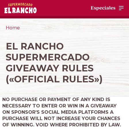
Especiales
Home
EL RANCHO
SUPERMERCADO
GIVEAWAY RULES
(«OFFICIAL RULES»)
NO PURCHASE OR PAYMENT OF ANY KIND IS
NECESSARY TO ENTER OR WIN IN A GIVEAWAY
ON SPONSOR’S SOCIAL MEDIA PLATFORMS A
PURCHASE WILL NOT INCREASE YOUR CHANCES
OF WINNING. VOID WHERE PROHIBITED BY LAW.