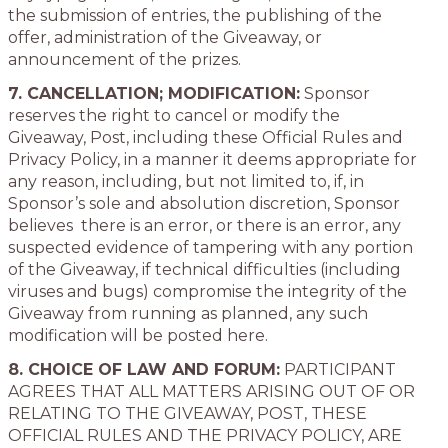
the submission of entries, the publishing of the
offer, administration of the Giveaway, or
announcement of the prizes.
7. CANCELLATION; MODIFICATION:
Sponsor
reserves the right to cancel or modify the
Giveaway, Post, including these Official Rules and
Privacy Policy, in a manner it deems appropriate for
any reason, including, but not limited to, if, in
Sponsor’s sole and absolution discretion, Sponsor
believes there is an error, or there is an error, any
suspected evidence of tampering with any portion
of the Giveaway, if technical difficulties (including
viruses and bugs) compromise the integrity of the
Giveaway from running as planned, any such
modification will be posted here.
8. CHOICE OF LAW AND FORUM:
PARTICIPANT
AGREES THAT ALL MATTERS ARISING OUT OF OR
RELATING TO THE GIVEAWAY, POST, THESE
OFFICIAL RULES AND THE PRIVACY POLICY, ARE