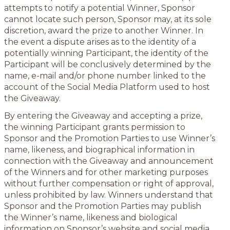
attempts to notify a potential Winner, Sponsor
cannot locate such person, Sponsor may, at its sole
discretion, award the prize to another Winner. In
the event a dispute arises as to the identity of a
potentially winning Participant, the identity of the
Participant will be conclusively determined by the
name, e-mail and/or phone number linked to the
account of the Social Media Platform used to host
the Giveaway.
By entering the Giveaway and accepting a prize,
the winning Participant grants permission to
Sponsor and the Promotion Parties to use Winner’s
name, likeness, and biographical information in
connection with the Giveaway and announcement
of the Winners and for other marketing purposes
without further compensation or right of approval,
unless prohibited by law. Winners understand that
Sponsor and the Promotion Parties may publish
the Winner’s name, likeness and biological
information on Sponsor’s website and social media