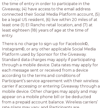
the time of entry in order to participate in the
Giveaway, (4) have access to the email address
connected their Social Media Platform account, (5)
be a legal US resident, (6) live within 20 miles of at
least one (1) El Rancho retail location, and (7) at
least eighteen (18) years of age at the time of
entry.
There is no charge to sign up for Facebook©,
Instagram©, or any other applicable Social Media
Platform used by Sponsor for the Giveaway.
Standard data charges may apply if participating
through a mobile device. Data rates may apply for
each message sent or received from a device
according to the terms and conditions of
Participant’s service agreement with their wireless
carrier if accessing or entering Giveaway through a
mobile device. Other charges may apply and may
appear on a mobile phone bill or be deducted
from a prepaid account balance. Wireless carriers’
rate plans may vary, and Participants are